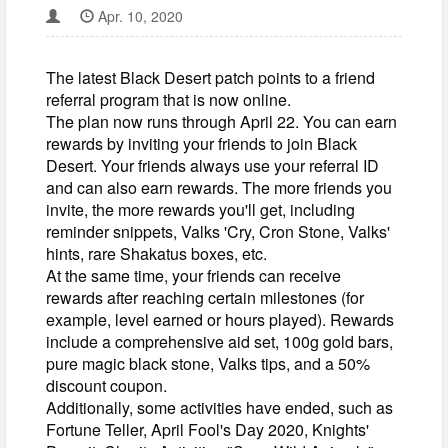
Apr. 10, 2020
The latest Black Desert patch points to a friend
referral program that is now online.
The plan now runs through April 22. You can earn
rewards by inviting your friends to join Black
Desert. Your friends always use your referral ID
and can also earn rewards. The more friends you
invite, the more rewards you'll get, including
reminder snippets, Valks 'Cry, Cron Stone, Valks'
hints, rare Shakatus boxes, etc.
At the same time, your friends can receive
rewards after reaching certain milestones (for
example, level earned or hours played). Rewards
include a comprehensive aid set, 100g gold bars,
pure magic black stone, Valks tips, and a 50%
discount coupon.
Additionally, some activities have ended, such as
Fortune Teller, April Fool's Day 2020, Knights'