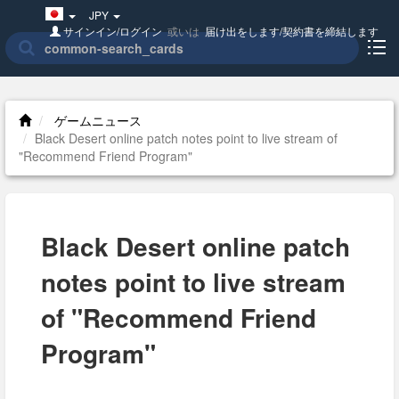
Japan(日
JPY
本
サインイン/ログイン
或いは
届け出をします/契約書を締結します
語)
ゲームニュース
Black Desert online patch notes point to live stream of
"Recommend Friend Program"
Black Desert online patch
notes point to live stream
of "Recommend Friend
Program"