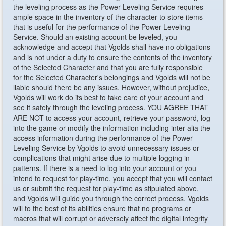
the leveling process as the Power-Leveling Service requires
ample space in the inventory of the character to store items
that is useful for the performance of the Power-Leveling
Service. Should an existing account be leveled, you
acknowledge and accept that Vgolds shall have no obligations
and is not under a duty to ensure the contents of the inventory
of the Selected Character and that you are fully responsible
for the Selected Character's belongings and Vgolds will not be
liable should there be any issues. However, without prejudice,
Vgolds will work do its best to take care of your account and
see it safely through the leveling process. YOU AGREE THAT
ARE NOT to access your account, retrieve your password, log
into the game or modify the information including inter alia the
access information during the performance of the Power-
Leveling Service by Vgolds to avoid unnecessary issues or
complications that might arise due to multiple logging in
patterns. If there is a need to log into your account or you
intend to request for play-time, you accept that you will contact
us or submit the request for play-time as stipulated above,
and Vgolds will guide you through the correct process. Vgolds
will to the best of its abilities ensure that no programs or
macros that will corrupt or adversely affect the digital integrity