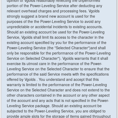
opinion of Vgolds reasonably reflecting the unperformed
portion of the Power-Leveling Service after deducting any
relevant overhead charges and processing fees. Vgolds
strongly suggest a brand new account is used for the
purposes of the the Power-Leveling Service to avoid any
unpredictable or accidental incidents to existing accounts.
Should an existing account be used for the Power-Leveling
Service, Vgolds shall limit its access to the character in the
existing account specified by you for the performance of the
Power-Leveling Service (the "Selected Character")and shall
only be responsible for the performance of the Power-Leveling
Service on Selected Character"). Vgolds warrants that it shall
exercise its utmost care in the performance of the Power-
Leveling Service on the Selected Character to ensure that the
performance of the said Service meets with the specifications
offered by Vgolds . You understand and accept that this
warranty is limited to the performance of the Power-Leveling
Service on the Selected Character and does not extend to the
other characters contained in the account or any other aspect
of the account and any acts that is not specified in the Power-
Leveling Service package. Should an existing account be
subjected to the Power-Leveling Service, you are obliged to
provide ample slots for the storage of items gained throughout