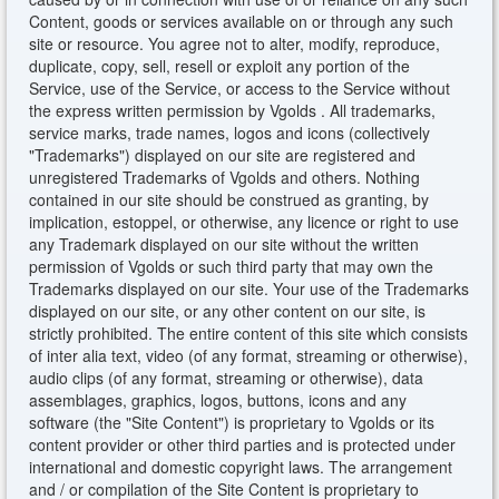
Content, goods or services available on or through any such
site or resource. You agree not to alter, modify, reproduce,
duplicate, copy, sell, resell or exploit any portion of the
Service, use of the Service, or access to the Service without
the express written permission by Vgolds . All trademarks,
service marks, trade names, logos and icons (collectively
"Trademarks") displayed on our site are registered and
unregistered Trademarks of Vgolds and others. Nothing
contained in our site should be construed as granting, by
implication, estoppel, or otherwise, any licence or right to use
any Trademark displayed on our site without the written
permission of Vgolds or such third party that may own the
Trademarks displayed on our site. Your use of the Trademarks
displayed on our site, or any other content on our site, is
strictly prohibited. The entire content of this site which consists
of inter alia text, video (of any format, streaming or otherwise),
audio clips (of any format, streaming or otherwise), data
assemblages, graphics, logos, buttons, icons and any
software (the "Site Content") is proprietary to Vgolds or its
content provider or other third parties and is protected under
international and domestic copyright laws. The arrangement
and / or compilation of the Site Content is proprietary to