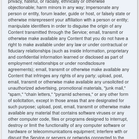
privacy, hateful, or racially, ethnically or otherwise
objectionable; harm minors in any way; impersonate any
person or entity, forum leader, guide or host, or falsely state or
otherwise misrepresent your affiliation with a person or entity;
manipulate identifiers in order to disguise the origin of any
Content transmitted through the Service; email, transmit or
otherwise make available any Content that you do not have a
right to make available under any law or under contractual or
fiduciary relationships (such as inside information, proprietary
and confidential information learned or disclosed as part of
employment relationships or under nondisclosure
agreements); email, transmit or otherwise make available any
Content that infringes any rights of any party; upload, post,
email, transmit or otherwise make available any unsolicited or
unauthorized advertising, promotional materials, "junk mail,"
"spam," "chain letters," "pyramid schemes," or any other form
of solicitation, except in those areas that are designated for
such purpose; upload, post, email, transmit or otherwise make
available any material that contains software viruses or any
other computer code, files or programs designed to interrupt,
destroy or limit the functionality of any computer software or
hardware or telecommunications equipment; interfere with or
disrupt the Service or servers or networks connected to the