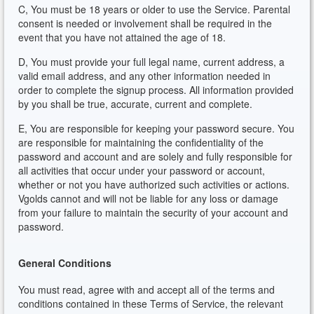
C, You must be 18 years or older to use the Service. Parental
consent is needed or involvement shall be required in the
event that you have not attained the age of 18.
D, You must provide your full legal name, current address, a
valid email address, and any other information needed in
order to complete the signup process. All information provided
by you shall be true, accurate, current and complete.
E, You are responsible for keeping your password secure. You
are responsible for maintaining the confidentiality of the
password and account and are solely and fully responsible for
all activities that occur under your password or account,
whether or not you have authorized such activities or actions.
Vgolds cannot and will not be liable for any loss or damage
from your failure to maintain the security of your account and
password.
General Conditions
You must read, agree with and accept all of the terms and
conditions contained in these Terms of Service, the relevant