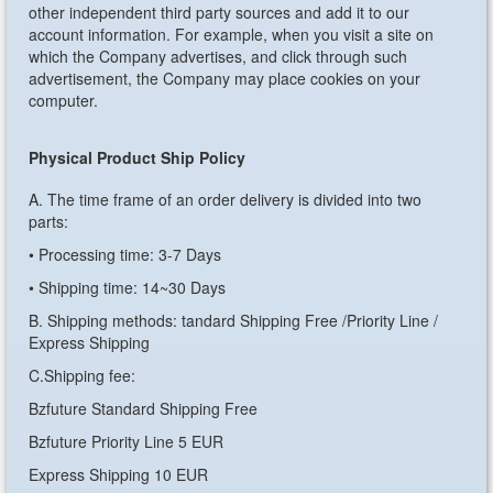
other independent third party sources and add it to our
account information. For example, when you visit a site on
which the Company advertises, and click through such
advertisement, the Company may place cookies on your
computer.
Physical Product Ship Policy
A. The time frame of an order delivery is divided into two
parts:
• Processing time: 3-7 Days
• Shipping time: 14~30 Days
B. Shipping methods: tandard Shipping Free /Priority Line /
Express Shipping
C.Shipping fee:
Bzfuture Standard Shipping Free
Bzfuture Priority Line 5 EUR
Express Shipping 10 EUR