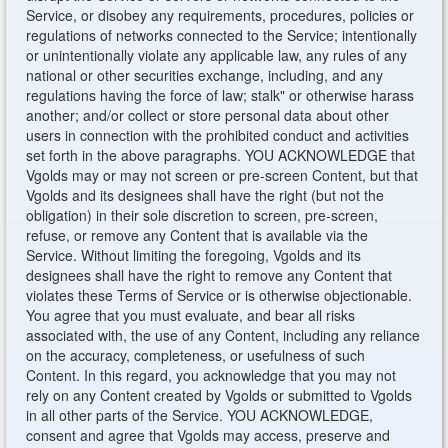
Service, or disobey any requirements, procedures, policies or
regulations of networks connected to the Service; intentionally
or unintentionally violate any applicable law, any rules of any
national or other securities exchange, including, and any
regulations having the force of law; stalk" or otherwise harass
another; and/or collect or store personal data about other
users in connection with the prohibited conduct and activities
set forth in the above paragraphs. YOU ACKNOWLEDGE that
Vgolds may or may not screen or pre-screen Content, but that
Vgolds and its designees shall have the right (but not the
obligation) in their sole discretion to screen, pre-screen,
refuse, or remove any Content that is available via the
Service. Without limiting the foregoing, Vgolds and its
designees shall have the right to remove any Content that
violates these Terms of Service or is otherwise objectionable.
You agree that you must evaluate, and bear all risks
associated with, the use of any Content, including any reliance
on the accuracy, completeness, or usefulness of such
Content. In this regard, you acknowledge that you may not
rely on any Content created by Vgolds or submitted to Vgolds
in all other parts of the Service. YOU ACKNOWLEDGE,
consent and agree that Vgolds may access, preserve and