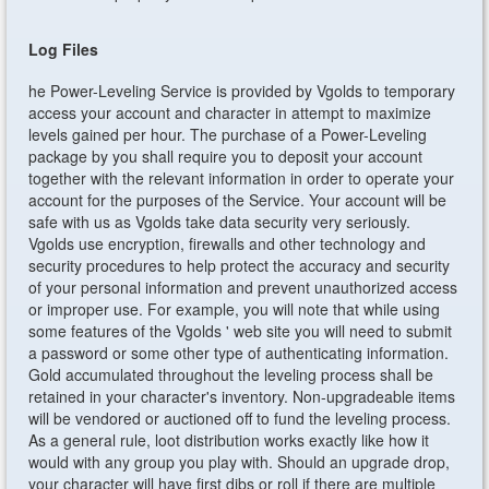
Log Files
he Power-Leveling Service is provided by Vgolds to temporary
access your account and character in attempt to maximize
levels gained per hour. The purchase of a Power-Leveling
package by you shall require you to deposit your account
together with the relevant information in order to operate your
account for the purposes of the Service. Your account will be
safe with us as Vgolds take data security very seriously.
Vgolds use encryption, firewalls and other technology and
security procedures to help protect the accuracy and security
of your personal information and prevent unauthorized access
or improper use. For example, you will note that while using
some features of the Vgolds ' web site you will need to submit
a password or some other type of authenticating information.
Gold accumulated throughout the leveling process shall be
retained in your character's inventory. Non-upgradeable items
will be vendored or auctioned off to fund the leveling process.
As a general rule, loot distribution works exactly like how it
would with any group you play with. Should an upgrade drop,
your character will have first dibs or roll if there are multiple