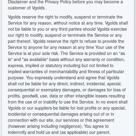
Disclaimer and the Privacy Policy before you may become a
customer of Vgolds .
Vgolds reserve the right to modify, suspend or terminate the
Service for any reason, without notice at any time. Vgolds shall
not be liable to you or any third parties should Vgolds exercise
our right to modify, suspend or terminate the Service or any
part thereof. Vgolds reserve the right to refuse to provide the
Service to anyone for any reason at any time Your use of the
Service is at your sole risk. The Service is provided on an "as
is" and "as available" basis without any warranty or condition,
express, implied or statutory including but not limited to
implied warranties of merchantability and fitness of particular
purpose. You expressly understand and agree that Vgolds
shall not be liable for any direct, indirect, incidental, special,
consequential or exemplary damages, or damages for loss of
profits, goodwill, use, data or other intangible losses resulting
from the use of or inability to use the Service. In no event shall
Vgolds or our suppliers be liable for lost profits or any special,
incidental or consequential damages arising out of or in
connection with our site, our services or this agreement
(however arising including negligence). You agree to
indemnify and hold us and (as applicable) our parent,