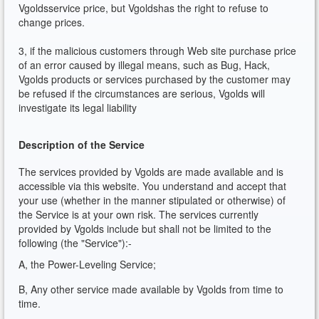
Vgoldsservice price, but Vgoldshas the right to refuse to
change prices.
3, if the malicious customers through Web site purchase price
of an error caused by illegal means, such as Bug, Hack,
Vgolds products or services purchased by the customer may
be refused if the circumstances are serious, Vgolds will
investigate its legal liability
Description of the Service
The services provided by Vgolds are made available and is
accessible via this website. You understand and accept that
your use (whether in the manner stipulated or otherwise) of
the Service is at your own risk. The services currently
provided by Vgolds include but shall not be limited to the
following (the "Service"):-
A, the Power-Leveling Service;
B, Any other service made available by Vgolds from time to
time.