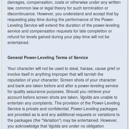
damages, compensation, costs or otherwise under any written
law, common law or legal theory for such termination or
discontinuance. However, you understand and accept that by
requesting play-time during the performance of the Power-
Leveling Service will extend the duration of the power-leveling
service and compensation requests for late completion or
refund for levels gained during your play-time will not be
entertained.
General Power-Leveling Terms of Service
Your character will not be used to steal, harass, cause grief or
involve itself in anything improper that will tarnish the
reputation of your character. Screen shots of your character
and bank are taken before and after a power-leveling service
for quality assurance purposes. Should you retrieve your
account before screen shots are taken, Vgolds are unable to
entertain any complaints. The provision of the Power-Leveling
Service is private and confidential. Power-Leveling packages
are provided as is and any additional requests or variations to
the packages (the "Variation") may be entertained. However,
you acknowledge that Vgolds are under no obligation