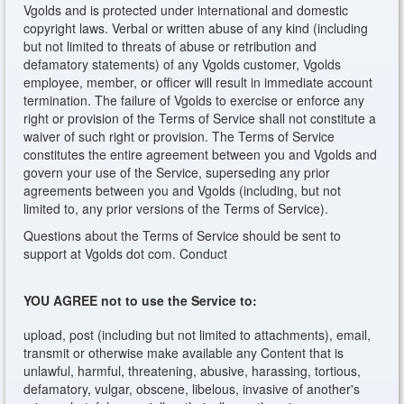
Vgolds and is protected under international and domestic
copyright laws. Verbal or written abuse of any kind (including
but not limited to threats of abuse or retribution and
defamatory statements) of any Vgolds customer, Vgolds
employee, member, or officer will result in immediate account
termination. The failure of Vgolds to exercise or enforce any
right or provision of the Terms of Service shall not constitute a
waiver of such right or provision. The Terms of Service
constitutes the entire agreement between you and Vgolds and
govern your use of the Service, superseding any prior
agreements between you and Vgolds (including, but not
limited to, any prior versions of the Terms of Service).
Questions about the Terms of Service should be sent to
support at Vgolds dot com. Conduct
YOU AGREE not to use the Service to:
upload, post (including but not limited to attachments), email,
transmit or otherwise make available any Content that is
unlawful, harmful, threatening, abusive, harassing, tortious,
defamatory, vulgar, obscene, libelous, invasive of another's