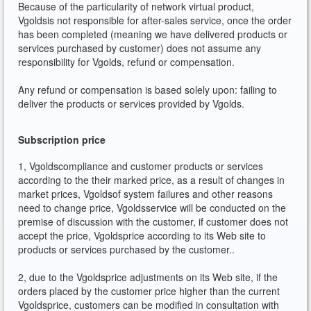
Because of the particularity of network virtual product,
Vgoldsis not responsible for after-sales service, once the order
has been completed (meaning we have delivered products or
services purchased by customer) does not assume any
responsibility for Vgolds, refund or compensation.
Any refund or compensation is based solely upon: failing to
deliver the products or services provided by Vgolds.
Subscription price
1, Vgoldscompliance and customer products or services
according to the their marked price, as a result of changes in
market prices, Vgoldsof system failures and other reasons
need to change price, Vgoldsservice will be conducted on the
premise of discussion with the customer, if customer does not
accept the price, Vgoldsprice according to its Web site to
products or services purchased by the customer..
2, due to the Vgoldsprice adjustments on its Web site, if the
orders placed by the customer price higher than the current
Vgoldsprice, customers can be modified in consultation with