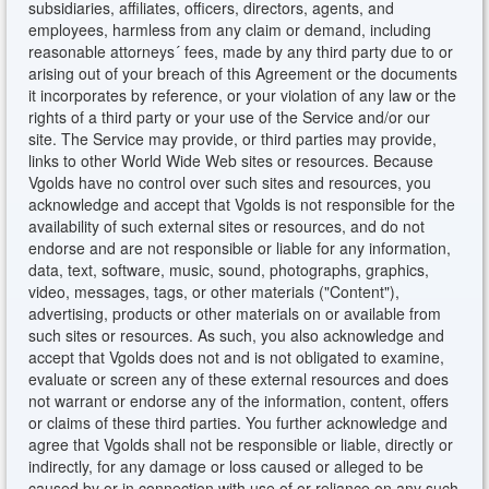
subsidiaries, affiliates, officers, directors, agents, and
employees, harmless from any claim or demand, including
reasonable attorneys´ fees, made by any third party due to or
arising out of your breach of this Agreement or the documents
it incorporates by reference, or your violation of any law or the
rights of a third party or your use of the Service and/or our
site. The Service may provide, or third parties may provide,
links to other World Wide Web sites or resources. Because
Vgolds have no control over such sites and resources, you
acknowledge and accept that Vgolds is not responsible for the
availability of such external sites or resources, and do not
endorse and are not responsible or liable for any information,
data, text, software, music, sound, photographs, graphics,
video, messages, tags, or other materials ("Content"),
advertising, products or other materials on or available from
such sites or resources. As such, you also acknowledge and
accept that Vgolds does not and is not obligated to examine,
evaluate or screen any of these external resources and does
not warrant or endorse any of the information, content, offers
or claims of these third parties. You further acknowledge and
agree that Vgolds shall not be responsible or liable, directly or
indirectly, for any damage or loss caused or alleged to be
caused by or in connection with use of or reliance on any such