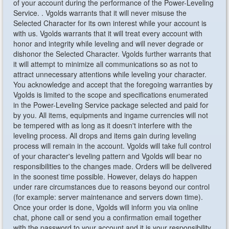
of your account during the performance of the Power-Leveling
Service. . Vgolds warrants that it will never misuse the
Selected Character for its own interest while your account is
with us. Vgolds warrants that it will treat every account with
honor and integrity while leveling and will never degrade or
dishonor the Selected Character. Vgolds further warrants that
it will attempt to minimize all communications so as not to
attract unnecessary attentions while leveling your character.
You acknowledge and accept that the foregoing warranties by
Vgolds is limited to the scope and specifications enumerated
in the Power-Leveling Service package selected and paid for
by you. All items, equipments and ingame currencies will not
be tempered with as long as it doesn't interfere with the
leveling process. All drops and items gain during leveling
process will remain in the account. Vgolds will take full control
of your character's leveling pattern and Vgolds will bear no
responsibilities to the changes made. Orders will be delivered
in the soonest time possible. However, delays do happen
under rare circumstances due to reasons beyond our control
(for example: server maintenance and servers down time).
Once your order is done, Vgolds will inform you via online
chat, phone call or send you a confirmation email together
with the password to your account and it is your responsibility