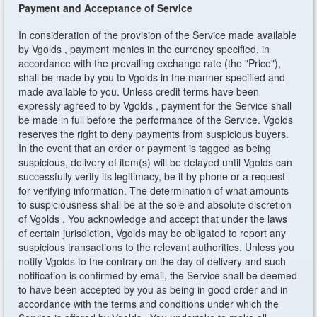
Payment and Acceptance of Service
In consideration of the provision of the Service made available
by Vgolds , payment monies in the currency specified, in
accordance with the prevailing exchange rate (the "Price"),
shall be made by you to Vgolds in the manner specified and
made available to you. Unless credit terms have been
expressly agreed to by Vgolds , payment for the Service shall
be made in full before the performance of the Service. Vgolds
reserves the right to deny payments from suspicious buyers.
In the event that an order or payment is tagged as being
suspicious, delivery of item(s) will be delayed until Vgolds can
successfully verify its legitimacy, be it by phone or a request
for verifying information. The determination of what amounts
to suspiciousness shall be at the sole and absolute discretion
of Vgolds . You acknowledge and accept that under the laws
of certain jurisdiction, Vgolds may be obligated to report any
suspicious transactions to the relevant authorities. Unless you
notify Vgolds to the contrary on the day of delivery and such
notification is confirmed by email, the Service shall be deemed
to have been accepted by you as being in good order and in
accordance with the terms and conditions under which the