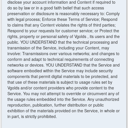
disclose your account information and Content if required to
do so by law or in a good faith belief that such access
preservation or disclosure is reasonably necessary to: Comply
with legal process; Enforce these Terms of Service; Respond
to claims that any Content violates the rights of third parties;
Respond to your requests for customer service; or Protect the
rights, property or personal safety of Vgolds , its users and the
public. YOU UNDERSTAND that the technical processing and
transmission of the Service, including your Content, may
involve: Transmissions over various networks; and changes to
conform and adapt to technical requirements of connecting
networks or devices. YOU UNDERSTAND that the Service and
software embodied within the Service may include security
components that permit digital materials to be protected, and
that use of these materials is subject to usage rules set by
Vgolds and/or content providers who provide content to the
Service. You may not attempt to override or circumvent any of
the usage rules embedded into the Service. Any unauthorized
reproduction, publication, further distribution or public
exhibition of the materials provided on the Service, in whole or
in part, is strictly prohibited.