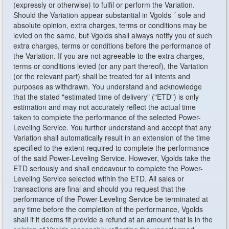
(expressly or otherwise) to fulfil or perform the Variation.
Should the Variation appear substantial in Vgolds ´ sole and
absolute opinion, extra charges, terms or conditions may be
levied on the same, but Vgolds shall always notify you of such
extra charges, terms or conditions before the performance of
the Variation. If you are not agreeable to the extra charges,
terms or conditions levied (or any part thereof), the Variation
(or the relevant part) shall be treated for all intents and
purposes as withdrawn. You understand and acknowledge
that the stated "estimated time of delivery" ("ETD") is only
estimation and may not accurately reflect the actual time
taken to complete the performance of the selected Power-
Leveling Service. You further understand and accept that any
Variation shall automatically result in an extension of the time
specified to the extent required to complete the performance
of the said Power-Leveling Service. However, Vgolds take the
ETD seriously and shall endeavour to complete the Power-
Leveling Service selected within the ETD. All sales or
transactions are final and should you request that the
performance of the Power-Leveling Service be terminated at
any time before the completion of the performance, Vgolds
shall if it deems fit provide a refund at an amount that is in the