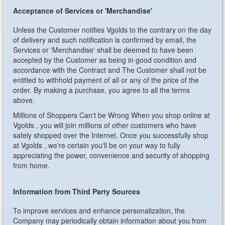
Acceptance of Services or 'Merchandise'
Unless the Customer notifies Vgolds to the contrary on the day
of delivery and such notification is confirmed by email, the
Services or 'Merchandise' shall be deemed to have been
accepted by the Customer as being in good condition and
accordance with the Contract and The Customer shall not be
entitled to withhold payment of all or any of the price of the
order. By making a purchase, you agree to all the terms
above.
Millions of Shoppers Can't be Wrong
When you shop online at
Vgolds , you will join millions of other customers who have
safely shopped over the Internet. Once you successfully shop
at Vgolds , we're certain you'll be on your way to fully
appreciating the power, convenience and security of shopping
from home.
Information from Third Party Sources
To improve services and enhance personalization, the
Company may periodically obtain information about you from