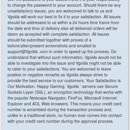
to change the password to your account. Should there be any
unsatisfactory issues, you are welcomed to talk to us and
Vgolds will work our best to fix it to your satisfaction. All issues
should be addressed to us within a 24 hours time frame from
the date and time of delivery else all delivered orders will be
deem as accepted with complete satisfaction. All issues
should be submitted together with proves of a
before/after/present screenshots and emailed to
support@Vgolds .com in order to speed up the process. Do
understand that without such information, Vgolds would not be
able to investigate into the issue and Vgolds might not be able
to cater to your satisfactions. You are welcomed to leave
positive or negative remarks as Vgolds always strive to
provide the best service to our customers. Your Satisfaction is
Our Motivation. Happy Gaming. Vgolds ' servers use Secure
Sockets Layer (SSL), an encryption technology that works with
the popular Netscape Navigator, FireFox, Microsoft Internet
Explorer and AOL Web browsers. This means your credit card
number is scrambled during the transaction process and,
unlike in a traditional store, no human ever comes into contact
with your credit card number during the approval process.