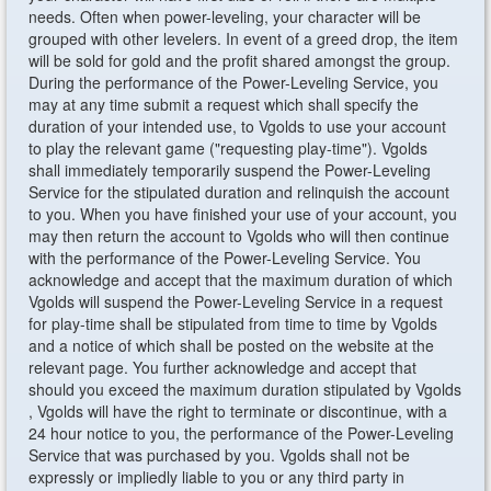
needs. Often when power-leveling, your character will be
grouped with other levelers. In event of a greed drop, the item
will be sold for gold and the profit shared amongst the group.
During the performance of the Power-Leveling Service, you
may at any time submit a request which shall specify the
duration of your intended use, to Vgolds to use your account
to play the relevant game ("requesting play-time"). Vgolds
shall immediately temporarily suspend the Power-Leveling
Service for the stipulated duration and relinquish the account
to you. When you have finished your use of your account, you
may then return the account to Vgolds who will then continue
with the performance of the Power-Leveling Service. You
acknowledge and accept that the maximum duration of which
Vgolds will suspend the Power-Leveling Service in a request
for play-time shall be stipulated from time to time by Vgolds
and a notice of which shall be posted on the website at the
relevant page. You further acknowledge and accept that
should you exceed the maximum duration stipulated by Vgolds
, Vgolds will have the right to terminate or discontinue, with a
24 hour notice to you, the performance of the Power-Leveling
Service that was purchased by you. Vgolds shall not be
expressly or impliedly liable to you or any third party in