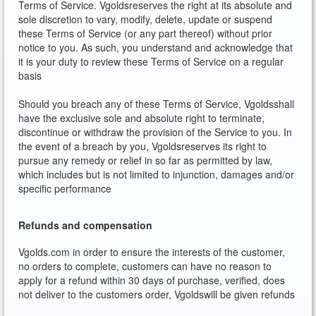
Terms of Service. Vgoldsreserves the right at its absolute and
sole discretion to vary, modify, delete, update or suspend
these Terms of Service (or any part thereof) without prior
notice to you. As such, you understand and acknowledge that
it is your duty to review these Terms of Service on a regular
basis
Should you breach any of these Terms of Service, Vgoldsshall
have the exclusive sole and absolute right to terminate,
discontinue or withdraw the provision of the Service to you. In
the event of a breach by you, Vgoldsreserves its right to
pursue any remedy or relief in so far as permitted by law,
which includes but is not limited to injunction, damages and/or
specific performance
Refunds and compensation
Vgolds.com in order to ensure the interests of the customer,
no orders to complete, customers can have no reason to
apply for a refund within 30 days of purchase, verified, does
not deliver to the customers order, Vgoldswill be given refunds