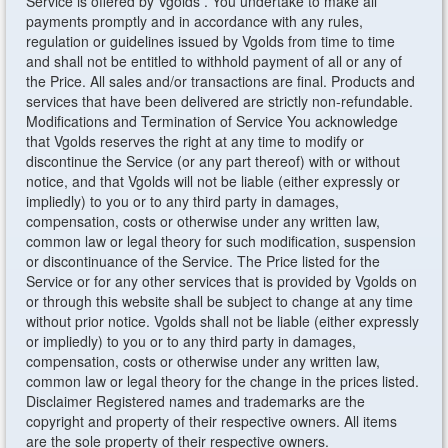
Service is offered by Vgolds . You undertake to make all
payments promptly and in accordance with any rules,
regulation or guidelines issued by Vgolds from time to time
and shall not be entitled to withhold payment of all or any of
the Price. All sales and/or transactions are final. Products and
services that have been delivered are strictly non-refundable.
Modifications and Termination of Service You acknowledge
that Vgolds reserves the right at any time to modify or
discontinue the Service (or any part thereof) with or without
notice, and that Vgolds will not be liable (either expressly or
impliedly) to you or to any third party in damages,
compensation, costs or otherwise under any written law,
common law or legal theory for such modification, suspension
or discontinuance of the Service. The Price listed for the
Service or for any other services that is provided by Vgolds on
or through this website shall be subject to change at any time
without prior notice. Vgolds shall not be liable (either expressly
or impliedly) to you or to any third party in damages,
compensation, costs or otherwise under any written law,
common law or legal theory for the change in the prices listed.
Disclaimer Registered names and trademarks are the
copyright and property of their respective owners. All items
are the sole property of their respective owners.