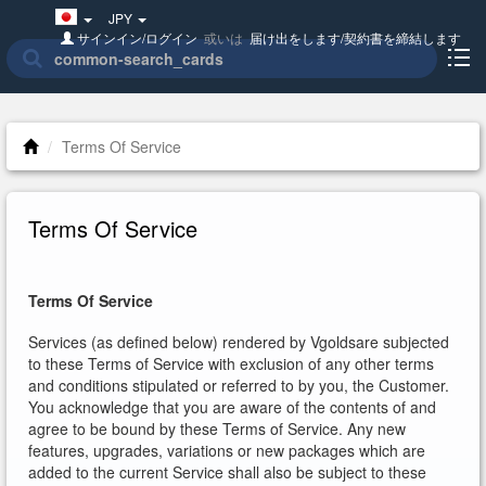
Japan(日
JPY
本
サインイン/ログイン
或いは
届け出をします/契約書を締結します
語)
Terms Of Service
Terms Of Service
Terms Of Service
Services (as defined below) rendered by Vgoldsare subjected
to these Terms of Service with exclusion of any other terms
and conditions stipulated or referred to by you, the Customer.
You acknowledge that you are aware of the contents of and
agree to be bound by these Terms of Service. Any new
features, upgrades, variations or new packages which are
added to the current Service shall also be subject to these