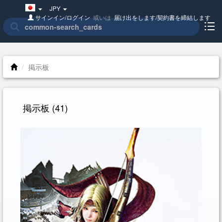
Japan(日
JPY
本
サインイン/ログイン
或いは
届け出をします/契約書を締結します
語)
掲示板
掲示板
(41)