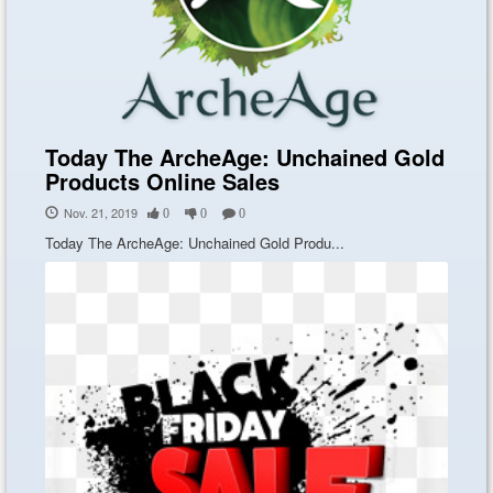
Today The ArcheAge: Unchained Gold
Products Online Sales
Nov. 21, 2019
0
0
0
Today The ArcheAge: Unchained Gold Produ...