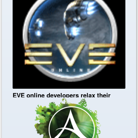
Black Desert Online Heritage Tipps
EVE online developers relax their
policy and launch in December
Nov. 27, 2019
0
0
0
EVE online developers relax their policy and launch in
December