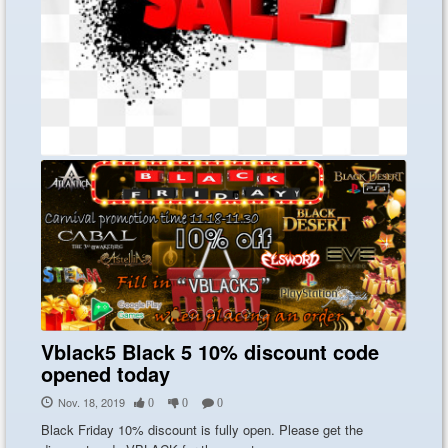
Atlantice Online Price reduction now
NA and EU
Nov. 21, 2019
0
0
0
Atlantice Online Price reduction now NA ...
Vblack5 Black 5 10% discount code
opened today
Nov. 18, 2019
0
0
0
Black Friday 10% discount is fully open. Please get the