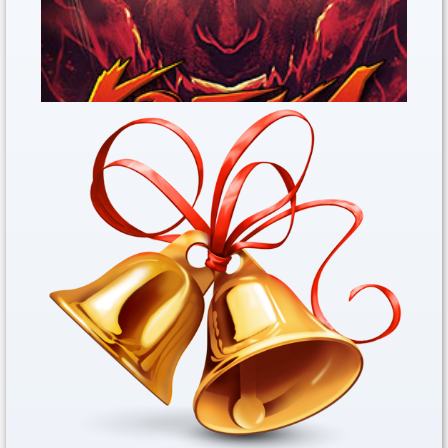
Kritika REBOOT Open The Trade Now
Dec. 31, 2019
Steam Game Kritika REBOOT&nbs...