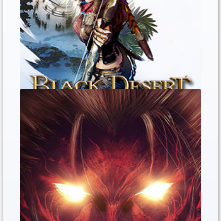
Black Desert Online PS4 open the
Gold sell Now
Jan. 10, 2020
0
0
0
The Black Desert Online PS4 Sell the Gol...