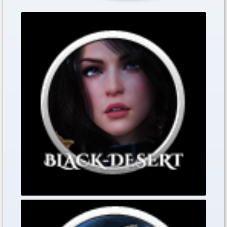
The lucky Christmas
Dec. 17, 2019
The lucky Christmas spinner game opens today,
Black Desert Online Heritage Tipps
Nov. 30, 2019
0
0
0