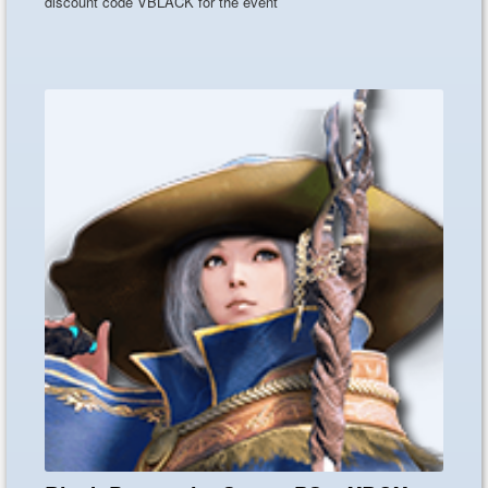
discount code VBLACK for the event