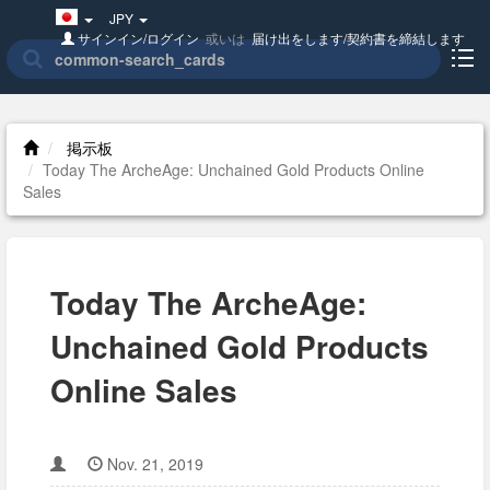
Japan(日
JPY
本
サインイン/ログイン
或いは
届け出をします/契約書を締結します
語)
掲示板
Today The ArcheAge: Unchained Gold Products Online
Sales
Today The ArcheAge:
Unchained Gold Products
Online Sales
Nov. 21, 2019