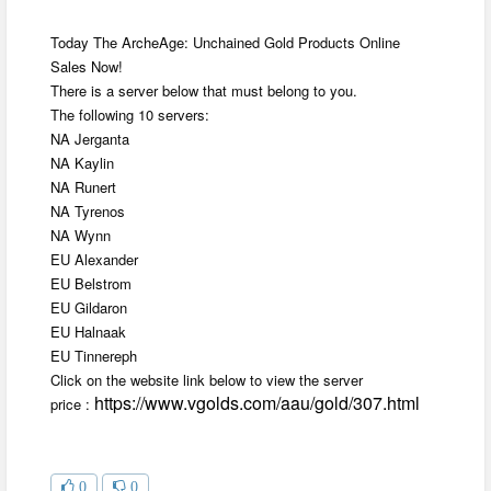
Today The ArcheAge: Unchained Gold Products Online
Sales Now!
There is a server below that must belong to you.
The following 10 servers:
NA Jerganta
NA Kaylin
NA Runert
NA Tyrenos
NA Wynn
EU Alexander
EU Belstrom
EU Gildaron
EU Halnaak
EU Tinnereph
Click on the website link below to view the server
https://www.vgolds.com/aau/gold/307.html
price :
0
0