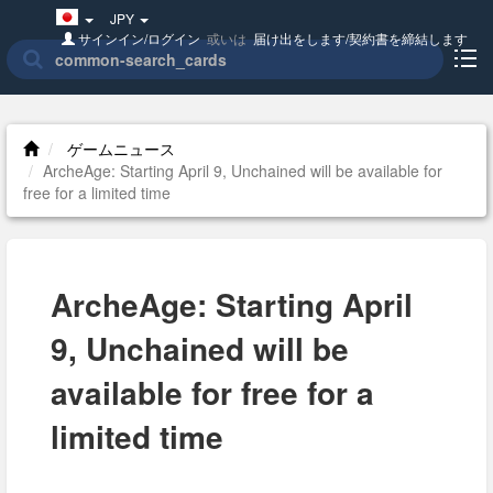
Japan(日
JPY
本
サインイン/ログイン
或いは
届け出をします/契約書を締結します
語)
ゲームニュース
ArcheAge: Starting April 9, Unchained will be available for
free for a limited time
ArcheAge: Starting April
9, Unchained will be
available for free for a
limited time