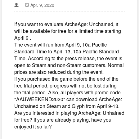
Apr. 9, 2020
If you want to evaluate ArcheAge: Unchained, it
will be available for free for a limited time starting
April 9 .
The event will run from April 9, 10a Pacific
Standard Time to April 13, 10a Pacific Standard
Time. According to the press release, the event is
open to Steam and non-Steam customers. Normal
prices are also reduced during the event.
If you purchased the game before the end of the
free trial period, progress will not be lost during
the trial period. Also, all players with promo code
"AAUWEEKEND2020" can download ArcheAge:
Unchained on Steam and Glyph from April 9-13.
Are you interested in playing ArcheAge: Unhained
for free? If you are already playing, have you
enjoyed it so far?