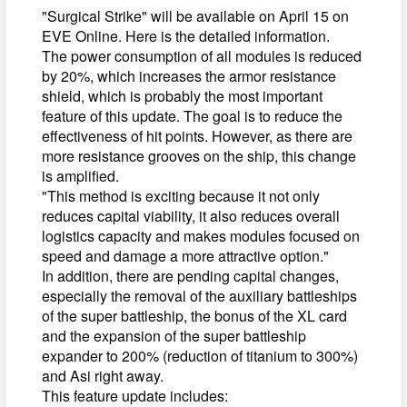
"Surgical Strike" will be available on April 15 on
EVE Online. Here is the detailed information.
The power consumption of all modules is reduced
by 20%, which increases the armor resistance
shield, which is probably the most important
feature of this update. The goal is to reduce the
effectiveness of hit points. However, as there are
more resistance grooves on the ship, this change
is amplified.
"This method is exciting because it not only
reduces capital viability, it also reduces overall
logistics capacity and makes modules focused on
speed and damage a more attractive option."
In addition, there are pending capital changes,
especially the removal of the auxiliary battleships
of the super battleship, the bonus of the XL card
and the expansion of the super battleship
expander to 200% (reduction of titanium to 300%)
and Asi right away.
This feature update includes: