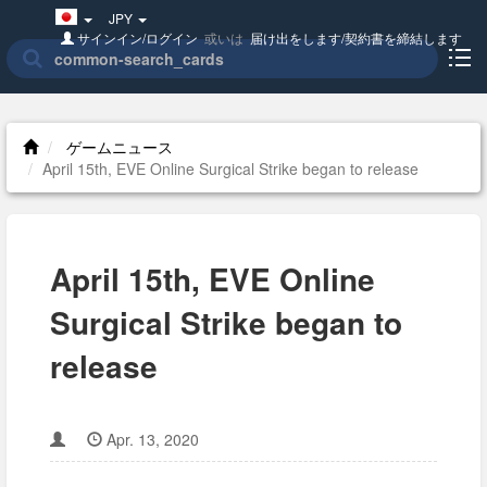
Japan(日
JPY
本
サインイン/ログイン
或いは
届け出をします/契約書を締結します
語)
ゲームニュース
April 15th, EVE Online Surgical Strike began to release
April 15th, EVE Online
Surgical Strike began to
release
Apr. 13, 2020