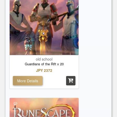
old school
Guardians of the Rift x 20
JPY 2372
More Details