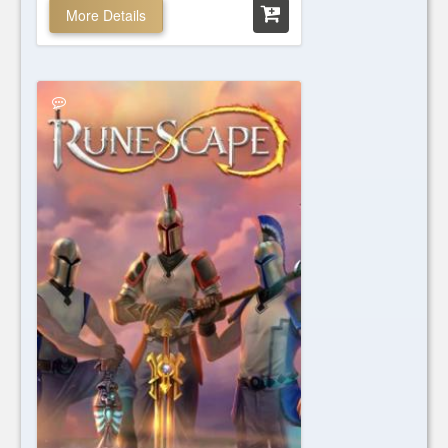
More Details