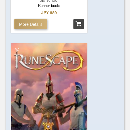
old school
Runner boots
JPY 889
More Details