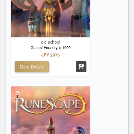
old school
Giants' Foundry x 1000
JPY 2076
More Details