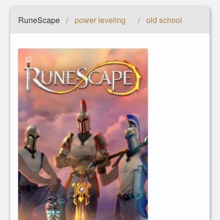
RuneScape
power leveling
old school
/
/