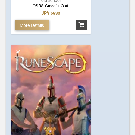
old school
OSRS Graceful Outft
JPY 5930
More Details