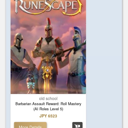
old school
Barbarian Assault Reward: Roll Mastery
(AI Roles Level 5)
JPY 6523
More Details