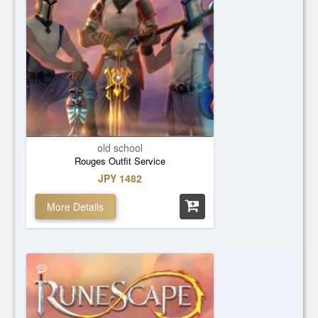
old school
Rouges Outfit Service
JPY 1482
More Details