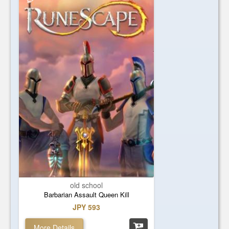
old school
Barbarian Assault Queen Kill
JPY 593
More Details