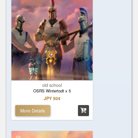
old school
OSRS Wintertodt x 5
JPY 504
More Details