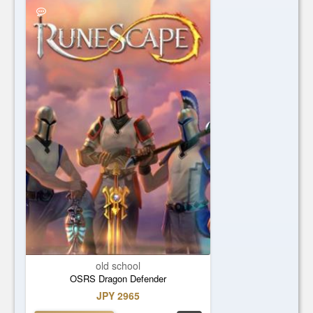
old school
OSRS Dragon Defender
JPY 2965