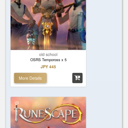
old school
OSRS Tempoross x 5
JPY 445
More Details