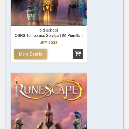
old school
OSRS Tempoross Service ( 50 Permits )
JPY 1038
More Details