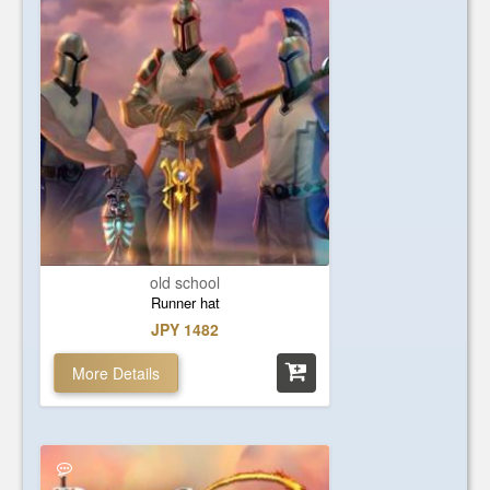
old school
Runner hat
JPY 1482
More Details