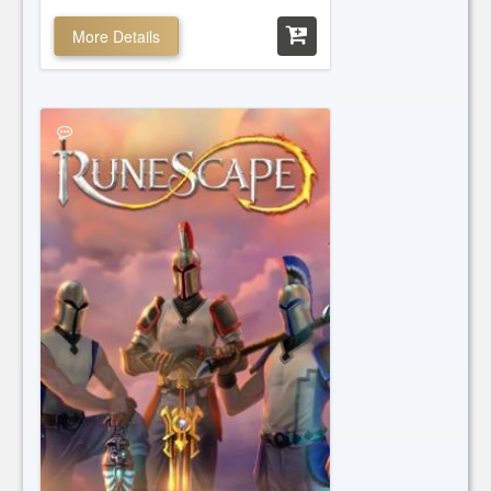
More Details