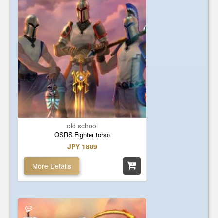
old school
OSRS Fighter torso
JPY 1809
More Details