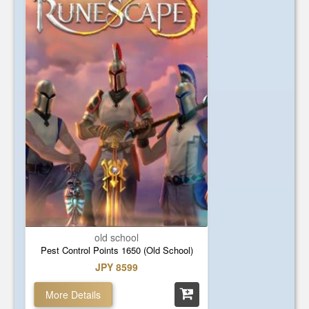
old school
Pest Control Points 1650 (Old School)
JPY 8599
More Details