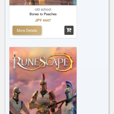
old school
Bones to Peaches
JPY 4447
More Details