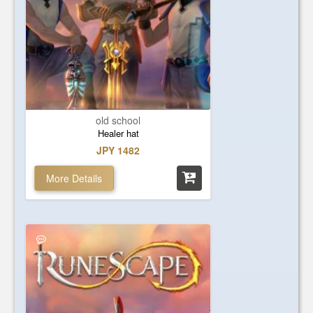
old school
Healer hat
JPY 1482
More Details