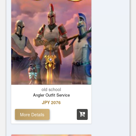
old school
Angler Outfit Service
JPY 2076
More Details