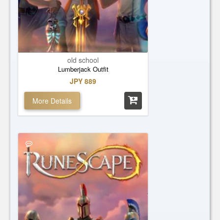
old school
Lumberjack Outfit
JPY 889
More Details