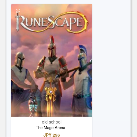
old school
The Mage Arena I
JPY 296