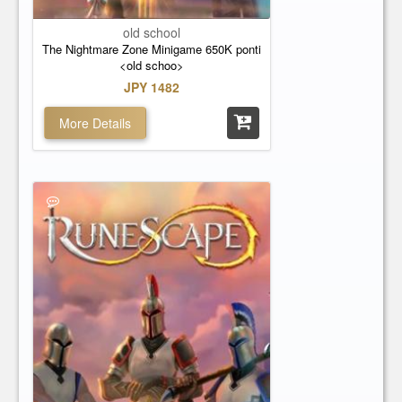
old school
The Nightmare Zone Minigame 650K ponti
<old schoo>
JPY 1482
More Details