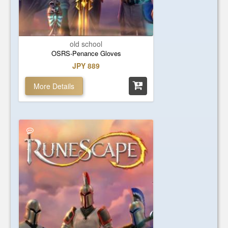
old school
OSRS-Penance Gloves
JPY 889
More Details