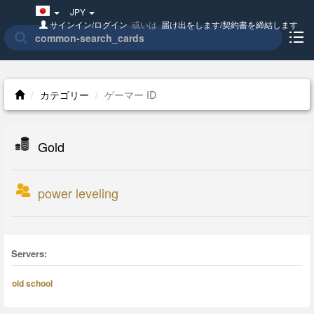
Japan(日
JPY
本
サインイン/ログイン
或いは
届け出をします/契約書を締結します
語)
カテゴリー
ゲーマー ID
Gold
power leveling
Servers:
old school