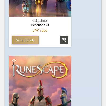
old school
Penance skit
JPY 1809
More Details