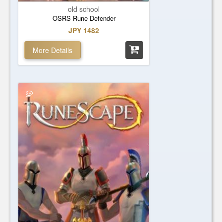
old school
OSRS Rune Defender
JPY 1482
More Details