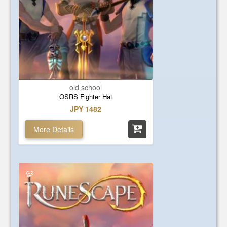
old school
OSRS Fighter Hat
JPY 1482
More Details