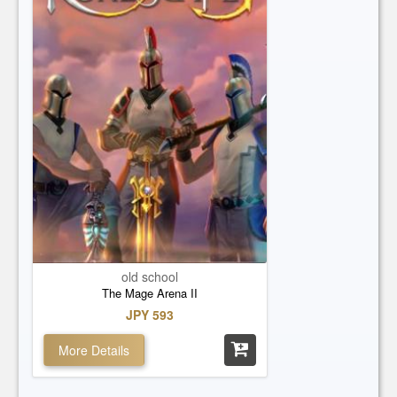
old school
The Mage Arena II
JPY 593
More Details