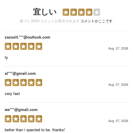
sl***@gmail.com
宜しい
Aug. 07, 2026
really god
基づく 2003 コメントが表示されます
コメントがここです
.
zszsolt.***@outlook.com
Aug. 07, 2026
ty
sl***@gmail.com
Aug. 07, 2026
very fast
we***@gmail.com
Aug. 07, 2026
better than i spected to be. thanks!