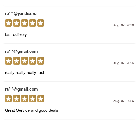
rp***@yandex.ru
Aug. 07, 2026
fast delivery
ra***@gmail.com
Aug. 07, 2026
really really really fast
ra***@gmail.com
Aug. 07, 2026
Great Service and good deals!
hohouriez.***@gmail.com
Aug. 07, 2026